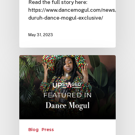
Read the full story here:
https://www.dancemogul.com/news/victoria
duruh-dance-mogul-exclusive/
May 31, 2023
Blog
Press