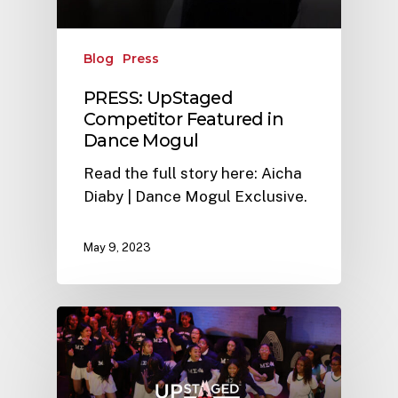
Blog
Press
PRESS: UpStaged
Competitor Featured in
Dance Mogul
Read the full story here: Aicha
Diaby | Dance Mogul Exclusive.
May 9, 2023