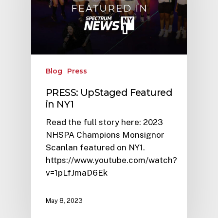
Blog
Press
PRESS: UpStaged Featured
in NY1
Read the full story here: 2023
NHSPA Champions Monsignor
Scanlan featured on NY1.
https://www.youtube.com/watch?
v=1pLfJmaD6Ek
May 8, 2023