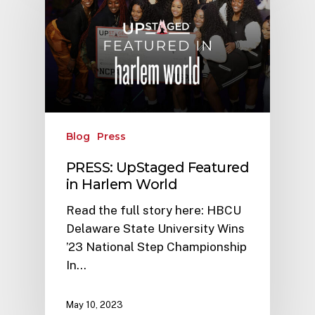
Blog
Press
PRESS: UpStaged Featured
in Harlem World
Read the full story here: HBCU
Delaware State University Wins
’23 National Step Championship
In…
May 10, 2023