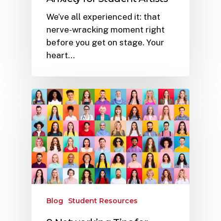
We’ve all experienced it: that
nerve-wracking moment right
before you get on stage. Your
heart…
Blog
Student Resources