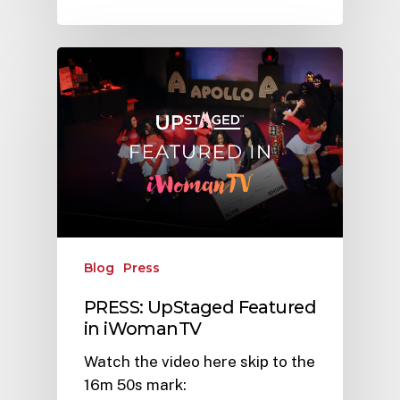
Blog
Press
PRESS: UpStaged Featured
in iWomanTV
Watch the video here skip to the
16m 50s mark: