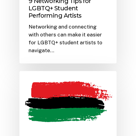
9 Networking Tips for
LGBTQ+ Student
Performing Artists
Networking and connecting
with others can make it easier
for LGBTQ+ student artists to
navigate…