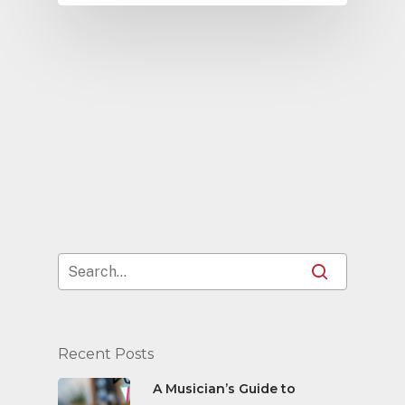
Recent Posts
A Musician’s Guide to