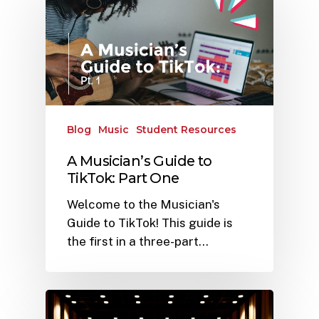
Blog
Music
Student Resources
A Musician’s Guide to
TikTok: Part One
Welcome to the Musician's
Guide to TikTok! This guide is
the first in a three-part…