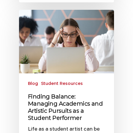
Blog
Student Resources
Finding Balance:
Managing Academics and
Artistic Pursuits as a
Student Performer
Life as a student artist can be