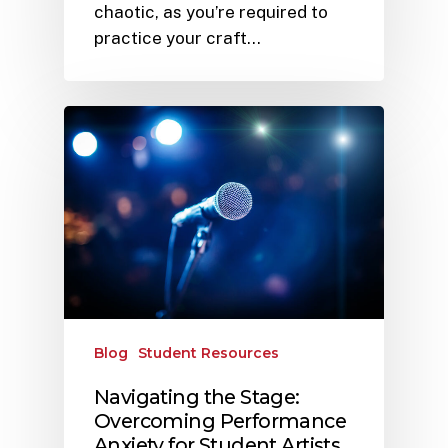
chaotic, as you’re required to
practice your craft…
Blog
Student Resources
Navigating the Stage:
Overcoming Performance
Anxiety for Student Artists