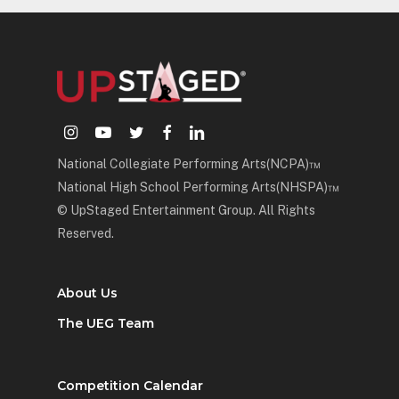
instagram
youtube
twitter
facebook
linkedin
National Collegiate Performing Arts(NCPA)™
National High School Performing Arts(NHSPA)™
© UpStaged Entertainment Group. All Rights
Reserved.
About Us
The UEG Team
Competition Calendar