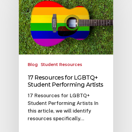
Blog
Student Resources
17 Resources for LGBTQ+
Student Performing Artists
17 Resources for LGBTQ+
Student Performing Artists In
this article, we will identify
resources specifically…