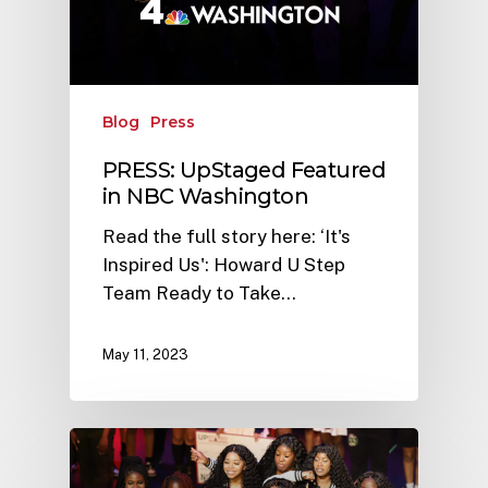
Blog
Press
PRESS: UpStaged Featured
in NBC Washington
Read the full story here: ‘It's
Inspired Us': Howard U Step
Team Ready to Take…
May 11, 2023