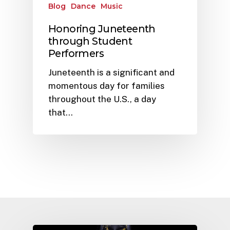
Blog
Dance
Music
Honoring Juneteenth
through Student
Performers
Juneteenth is a significant and
momentous day for families
throughout the U.S., a day
that…