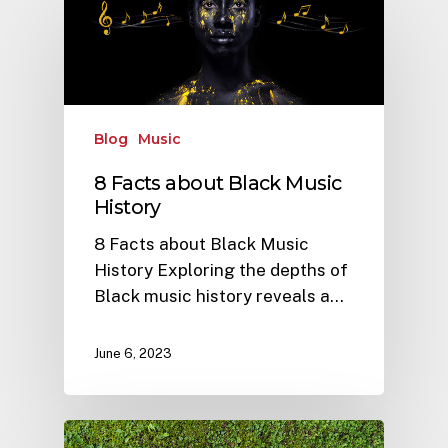
Blog
Music
8 Facts about Black Music
History
8 Facts about Black Music
History Exploring the depths of
Black music history reveals a…
June 6, 2023