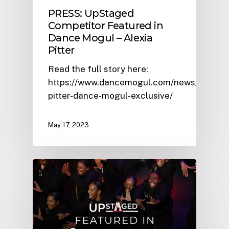
PRESS: UpStaged
Competitor Featured in
Dance Mogul – Alexia
Pitter
Read the full story here:
https://www.dancemogul.com/news/alexia-
pitter-dance-mogul-exclusive/
May 17, 2023