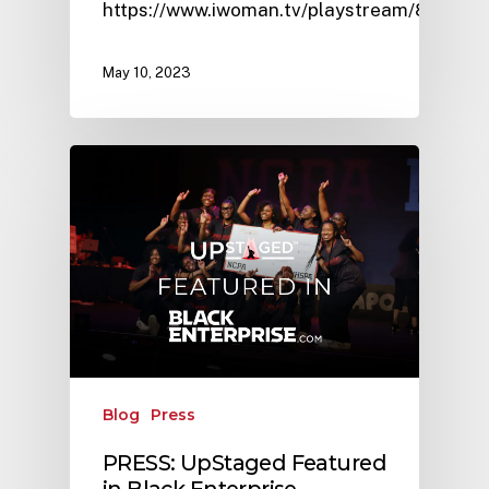
https://www.iwoman.tv/playstream/8370
May 10, 2023
Blog
Press
PRESS: UpStaged Featured