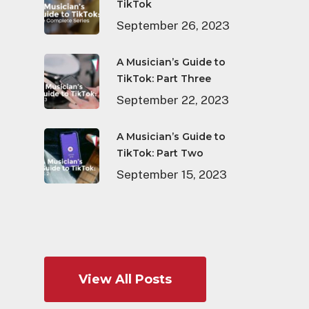
TikTok
September 26, 2023
A Musician’s Guide to
TikTok: Part Three
September 22, 2023
A Musician’s Guide to
TikTok: Part Two
September 15, 2023
View All Posts