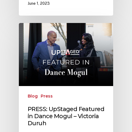
June 1, 2023
Blog
Press
PRESS: UpStaged Featured
in Dance Mogul – Victoria
Duruh