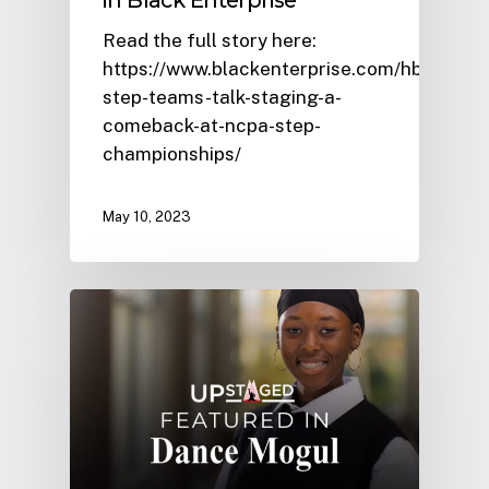
in Black Enterprise
Read the full story here:
https://www.blackenterprise.com/hbcu-
step-teams-talk-staging-a-
comeback-at-ncpa-step-
championships/
May 10, 2023