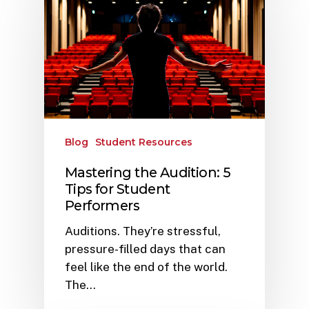
Blog
Student Resources
Mastering the Audition: 5
Tips for Student
Performers
Auditions. They’re stressful,
pressure-filled days that can
feel like the end of the world.
The…