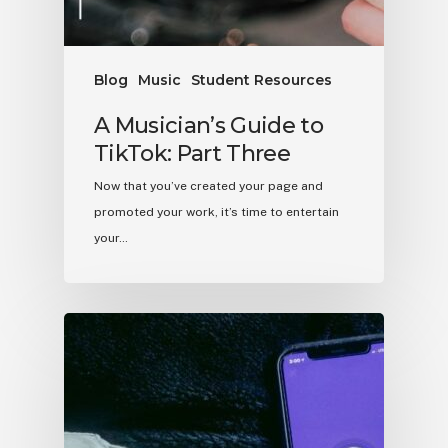
Blog
Music
Student Resources
A Musician’s Guide to
TikTok: Part Three
Now that you’ve created your page and
promoted your work, it’s time to entertain
your…