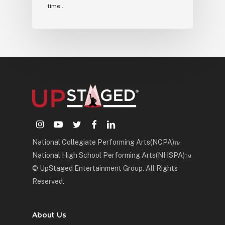
time…
instagram
youtube
twitter
facebook
linkedin
National Collegiate Performing Arts(NCPA)™
National High School Performing Arts(NHSPA)™
© UpStaged Entertainment Group. All Rights
Reserved.
About Us