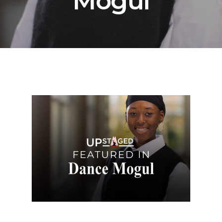
Mogul