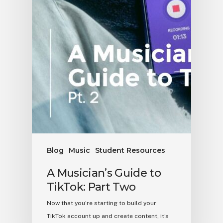
Blog
Music
Student Resources
A Musician’s Guide to
TikTok: Part Two
Now that you’re starting to build your
TikTok account up and create content, it’s