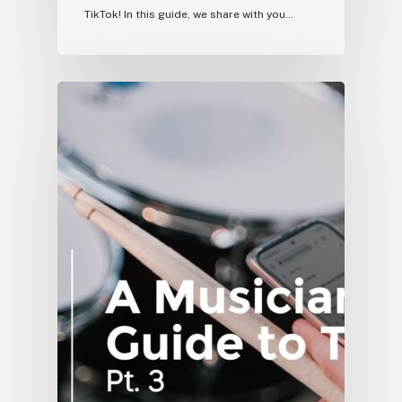
TikTok! In this guide, we share with you…