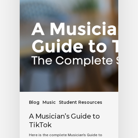
Blog
Music
Student Resources
A Musician’s Guide to
TikTok
Here is the complete Musician's Guide to