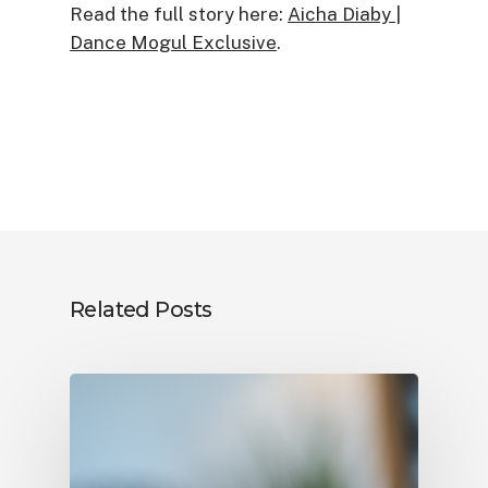
Read the full story here:
Aicha Diaby |
Dance Mogul Exclusive
.
Related Posts