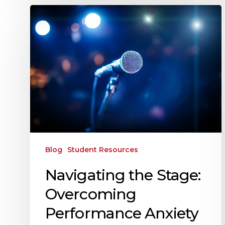
Blog
Student Resources
Navigating the Stage:
Overcoming
Performance Anxiety