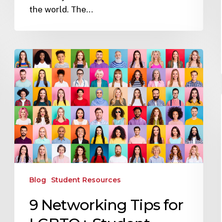
the world. The…
Blog
Student Resources
9 Networking Tips for