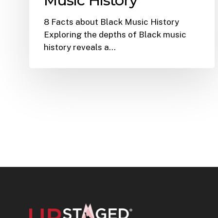
Music History
8 Facts about Black Music History
Exploring the depths of Black music
history reveals a…