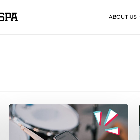
ABOUT US