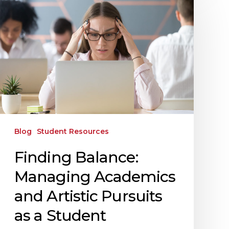
Blog
Student Resources
Finding Balance:
Managing Academics
and Artistic Pursuits
as a Student