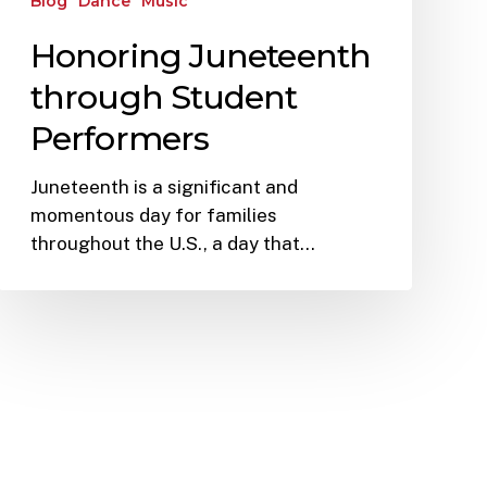
Blog
Dance
Music
Honoring Juneteenth
through Student
Performers
Juneteenth is a significant and
momentous day for families
throughout the U.S., a day that…