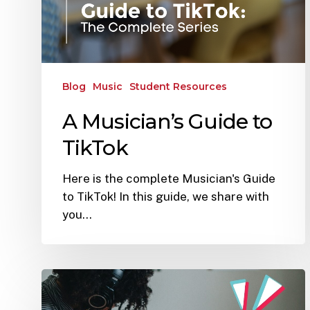
Blog
Music
Student Resources
A Musician’s Guide to
TikTok
Here is the complete Musician's Guide
to TikTok! In this guide, we share with
you…