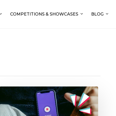
COMPETITIONS & SHOWCASES
BLOG