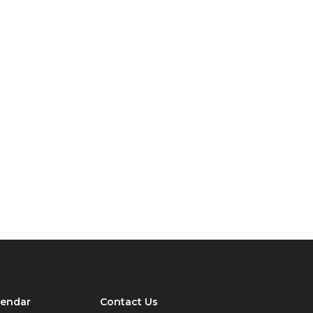
lendar
Contact Us