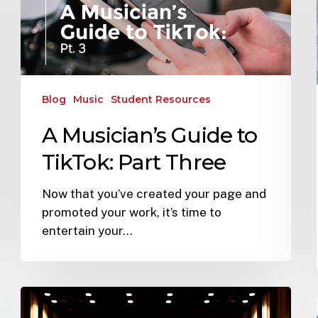
Blog
Music
Student Resources
A Musician’s Guide to
TikTok: Part Three
Now that you’ve created your page and
promoted your work, it’s time to
entertain your…