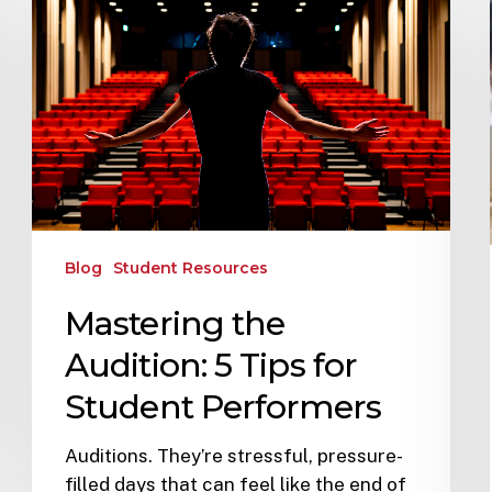
Blog
Student Resources
Mastering the
Audition: 5 Tips for
Student Performers
Auditions. They’re stressful, pressure-
filled days that can feel like the end of