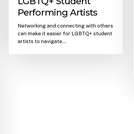
LGBTQ+ Student
Performing Artists
Networking and connecting with others
can make it easier for LGBTQ+ student
artists to navigate…