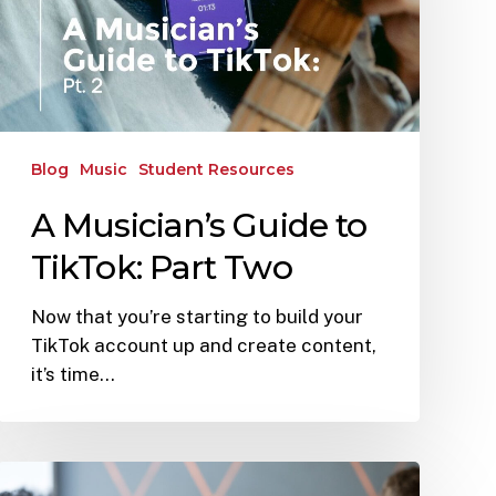
Blog
Music
Student Resources
A Musician’s Guide to
TikTok: Part Two
Now that you’re starting to build your
TikTok account up and create content,
it’s time…