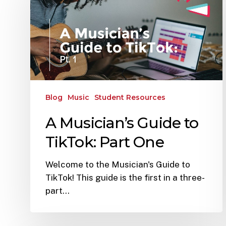
Blog
Music
Student Resources
A Musician’s Guide to
TikTok: Part One
Welcome to the Musician's Guide to
TikTok! This guide is the first in a three-
part…