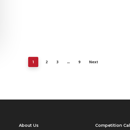
2
3
9
Next
1
…
About Us
Competition Ca