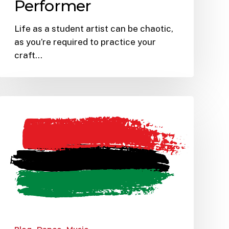
Performer
Life as a student artist can be chaotic,
as you’re required to practice your
craft…