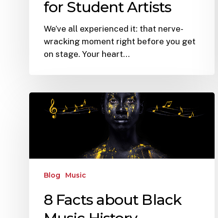
for Student Artists
We’ve all experienced it: that nerve-
wracking moment right before you get
on stage. Your heart…
Blog
Music
8 Facts about Black