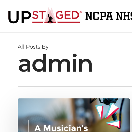
Skip
to
main
content
All Posts By
admin