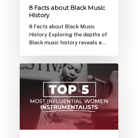
8 Facts about Black Music
History
8 Facts about Black Music
History Exploring the depths of
Black music history reveals a…