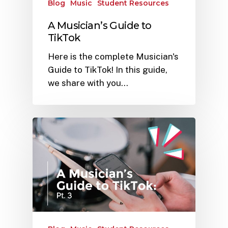
Blog
Music
Student Resources
A Musician’s Guide to
TikTok
Here is the complete Musician's
Guide to TikTok! In this guide,
we share with you…