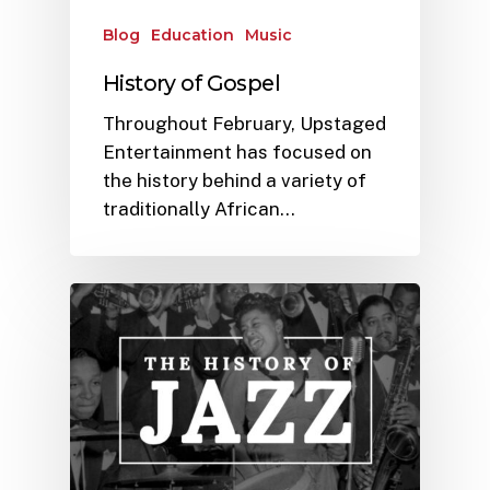
Blog
Education
Music
History of Gospel
Throughout February, Upstaged
Entertainment has focused on
the history behind a variety of
traditionally African…