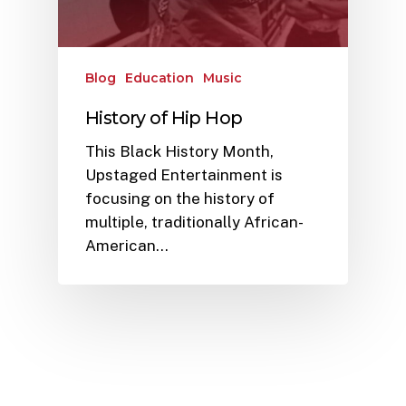
Blog
Education
Music
History of Hip Hop
This Black History Month,
Upstaged Entertainment is
focusing on the history of
multiple, traditionally African-
American…