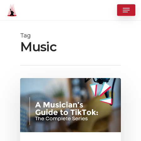
Skip
Menu
to
Close
main
Menu
content
Tag
Music