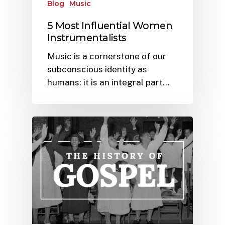
Blog
Music
5 Most Influential Women
Instrumentalists
Music is a cornerstone of our
subconscious identity as
humans: it is an integral part…