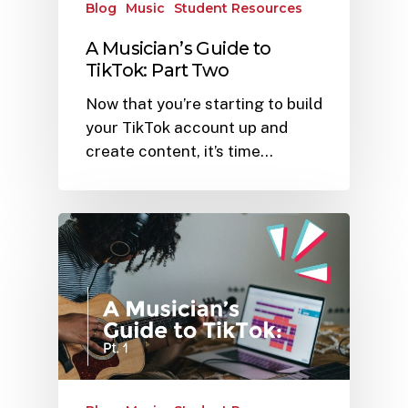
Blog
Music
Student Resources
A Musician’s Guide to
TikTok: Part Two
Now that you’re starting to build
your TikTok account up and
create content, it’s time…