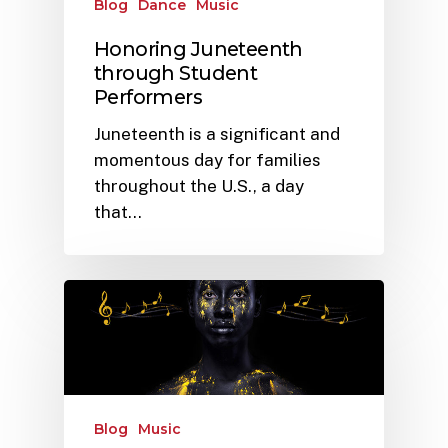
Blog
Dance
Music
Honoring Juneteenth
through Student
Performers
Juneteenth is a significant and
momentous day for families
throughout the U.S., a day
that…
Blog
Music