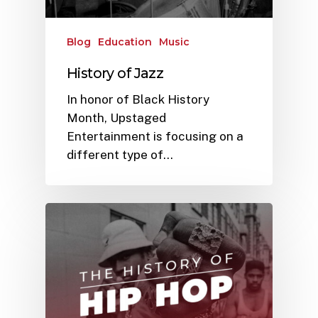
Blog
Education
Music
History of Jazz
In honor of Black History
Month, Upstaged
Entertainment is focusing on a
different type of…