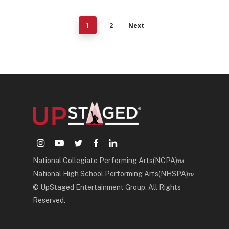
2
Next
1
instagram
youtube
twitter
facebook
linkedin
National Collegiate Performing Arts(NCPA)™
National High School Performing Arts(NHSPA)™
© UpStaged Entertainment Group. All Rights
Reserved.