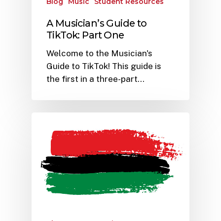
Blog
Music
Student Resources
A Musician’s Guide to
TikTok: Part One
Welcome to the Musician's
Guide to TikTok! This guide is
the first in a three-part…