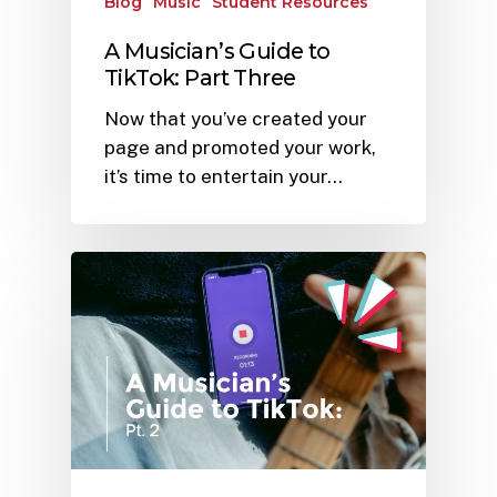
Blog
Music
Student Resources
A Musician’s Guide to
TikTok: Part Three
Now that you’ve created your
page and promoted your work,
it’s time to entertain your…