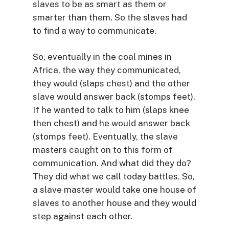
slaves to be as smart as them or
smarter than them. So the slaves had
to find a way to communicate.
So, eventually in the coal mines in
Africa, the way they communicated,
they would (slaps chest) and the other
slave would answer back (stomps feet).
If he wanted to talk to him (slaps knee
then chest) and he would answer back
(stomps feet). Eventually, the slave
masters caught on to this form of
communication. And what did they do?
They did what we call today battles. So,
a slave master would take one house of
slaves to another house and they would
step against each other.