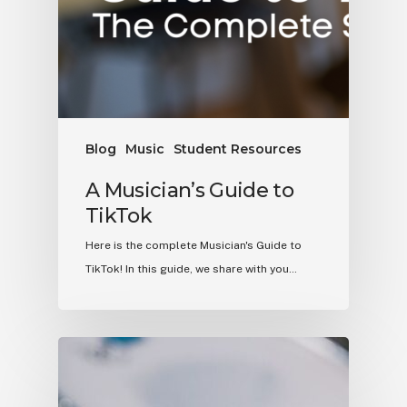
Blog
Music
Student Resources
A Musician’s Guide to
TikTok
Here is the complete Musician's Guide to
TikTok! In this guide, we share with you…