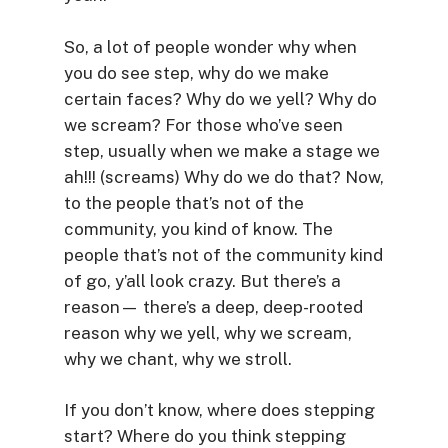
So, a lot of people wonder why when
you do see step, why do we make
certain faces? Why do we yell? Why do
we scream? For those who’ve seen
step, usually when we make a stage we
ah!!! (screams) Why do we do that? Now,
to the people that’s not of the
community, you kind of know. The
people that’s not of the community kind
of go, y’all look crazy. But there’s a
reason— there’s a deep, deep-rooted
reason why we yell, why we scream,
why we chant, why we stroll.
If you don’t know, where does stepping
start? Where do you think stepping