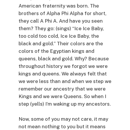
American fraternity was born. The
brothers of Alpha Phi Alpha for short,
they call A Phi A. And have you seen
them? They go: (sings) “Ice Ice Baby,
too cold too cold, Ice Ice Baby, the
black and gold.” Their colors are the
colors of the Egyptian kings and
queens, black and gold. Why? Because
throughout history we forgot we were
kings and queens. We always felt that
we were less than and when we step we
remember our ancestry that we were
Kings and we were Queens. So when I
step (yells) I’m waking up my ancestors.
Now, some of you may not care, it may
not mean nothing to you but it means