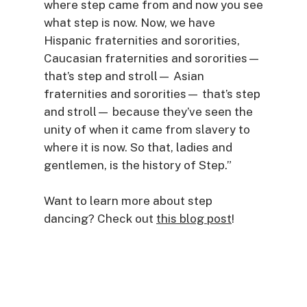
where step came from and now you see
what step is now. Now, we have
Hispanic fraternities and sororities,
Caucasian fraternities and sororities—
that’s step and stroll— Asian
fraternities and sororities— that’s step
and stroll— because they’ve seen the
unity of when it came from slavery to
where it is now. So that, ladies and
gentlemen, is the history of Step.”
Want to learn more about step
dancing? Check out
this blog post
!