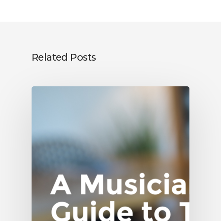
Related Posts