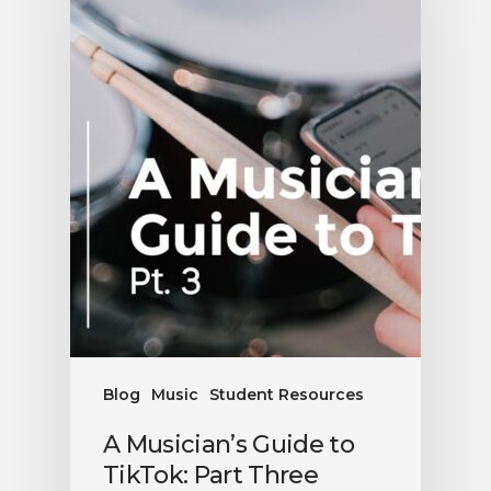
Blog
Music
Student Resources
A Musician’s Guide to
TikTok: Part Three