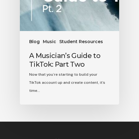
Blog
Music
Student Resources
A Musician’s Guide to
TikTok: Part Two
Now that you’re starting to build your
TikTok account up and create content, it’s
time…