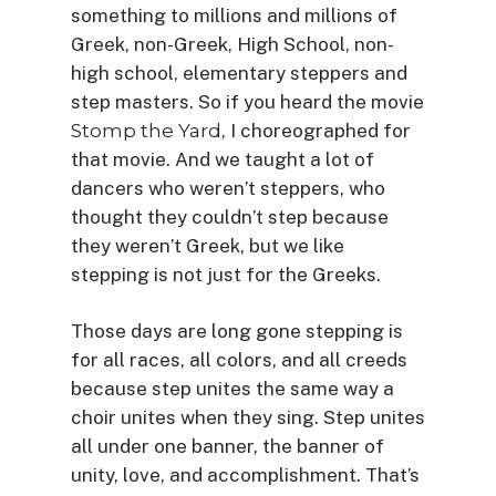
something to millions and millions of
Greek, non-Greek, High School, non-
high school, elementary steppers and
step masters. So if you heard the movie
Stomp the Yard
, I choreographed for
that movie. And we taught a lot of
dancers who weren’t steppers, who
thought they couldn’t step because
they weren’t Greek, but we like
stepping is not just for the Greeks.
Those days are long gone stepping is
for all races, all colors, and all creeds
because step unites the same way a
choir unites when they sing. Step unites
all under one banner, the banner of
unity, love, and accomplishment. That’s