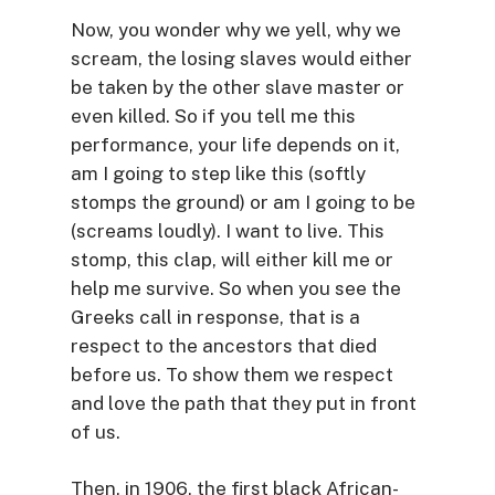
Now, you wonder why we yell, why we
scream, the losing slaves would either
be taken by the other slave master or
even killed. So if you tell me this
performance, your life depends on it,
am I going to step like this (softly
stomps the ground) or am I going to be
(screams loudly). I want to live. This
stomp, this clap, will either kill me or
help me survive. So when you see the
Greeks call in response, that is a
respect to the ancestors that died
before us. To show them we respect
and love the path that they put in front
of us.
Then, in 1906, the first black African-