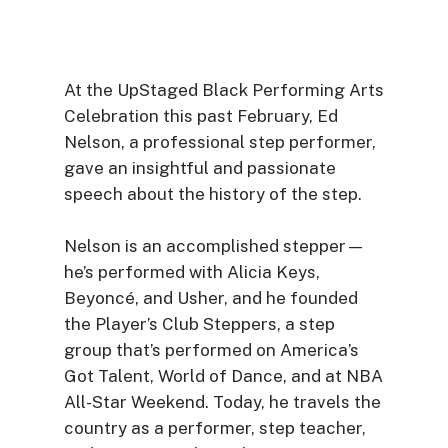
At the UpStaged Black Performing Arts
Celebration this past February, Ed
Nelson, a professional step performer,
gave an insightful and passionate
speech about the history of the step.
Nelson is an accomplished stepper—
he’s performed with Alicia Keys,
Beyoncé, and Usher, and he founded
the Player’s Club Steppers, a step
group that’s performed on America’s
Got Talent, World of Dance, and at NBA
All-Star Weekend. Today, he travels the
country as a performer, step teacher,