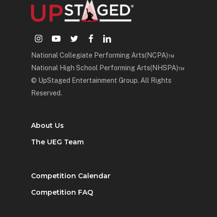
instagram
youtube
twitter
facebook
linkedin
National Collegiate Performing Arts(NCPA)™
National High School Performing Arts(NHSPA)™
© UpStaged Entertainment Group. All Rights
Reserved.
About Us
The UEG Team
Competition Calendar
Competition FAQ