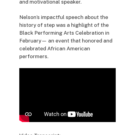
and motivational speaker.
Nelson’s impactful speech about the
history of step was a highlight of the
Black Performing Arts Celebration in
February— an event that honored and
celebrated African American
performers.