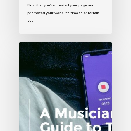
Now that you’ve created your page and
promoted your work, it’s time to entertain
your…