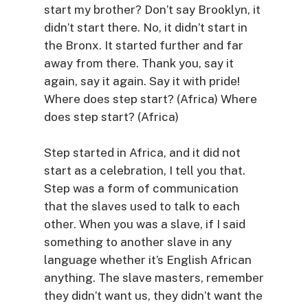
start my brother? Don’t say Brooklyn, it
didn’t start there. No, it didn’t start in
the Bronx. It started further and far
away from there. Thank you, say it
again, say it again. Say it with pride!
Where does step start? (Africa) Where
does step start? (Africa)
Step started in Africa, and it did not
start as a celebration, I tell you that.
Step was a form of communication
that the slaves used to talk to each
other. When you was a slave, if I said
something to another slave in any
language whether it’s English African
anything. The slave masters, remember
they didn’t want us, they didn’t want the