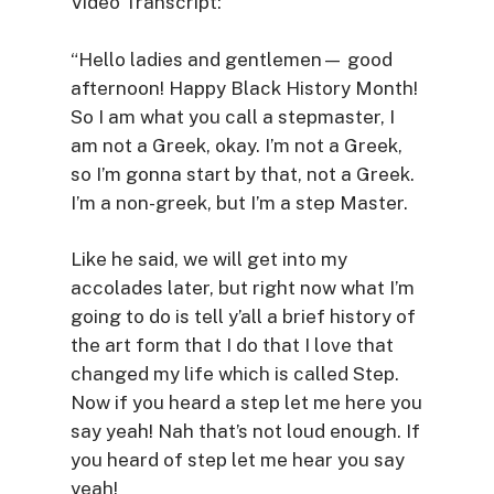
Video Transcript:
“Hello ladies and gentlemen— good
afternoon! Happy Black History Month!
So I am what you call a stepmaster, I
am not a Greek, okay. I’m not a Greek,
so I’m gonna start by that, not a Greek.
I’m a non-greek, but I’m a step Master.
Like he said, we will get into my
accolades later, but right now what I’m
going to do is tell y’all a brief history of
the art form that I do that I love that
changed my life which is called Step.
Now if you heard a step let me here you
say yeah! Nah that’s not loud enough. If
you heard of step let me hear you say
yeah!