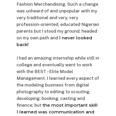
Fashion Merchandising. Such a change
was unheard of and unpopular with my
very traditional and very, very
profession-oriented, educated Nigerian
parents but I stood my ground, headed
on my own path and
I never looked
back!
I had an amazing internship while still in
college and eventually went to work
with the BEST – Elite Model
Management. I learned every aspect of
the modeling business from digital
photography to editing to scouting,
developing, booking, casting and
finance; but
the most important skill
I learned was communication and