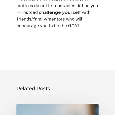
motto is do not let obstacles define you
— instead
challenge yourself
with
friends/family/mentors who will
encourage you to be the GOAT!
Related Posts