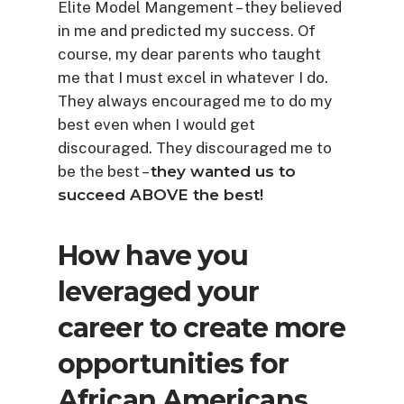
Elite Model Mangement – they believed
in me and predicted my success. Of
course, my dear parents who taught
me that I must excel in whatever I do.
They always encouraged me to do my
best even when I would get
discouraged. They discouraged me to
be the best –
they wanted us to
succeed ABOVE the best!
How have you
leveraged your
career to create more
opportunities for
African Americans