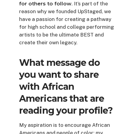
for others to follow
. It’s part of the
reason why we founded UpStaged, we
have a passion for creating a pathway
for high school and college performing
artists to be the ultimate BEST and
create their own legacy.
What message do
you want to share
with African
Americans that are
reading your profile?
My aspiration is to encourage African
Americans and people of color; my