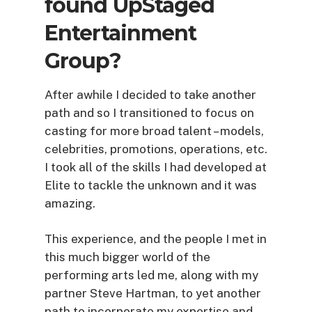
found UpStaged
Entertainment
Group?
After awhile I decided to take another
path and so I transitioned to focus on
casting for more broad talent – models,
celebrities, promotions, operations, etc.
I took all of the skills I had developed at
Elite to tackle the unknown and it was
amazing.
This experience, and the people I met in
this much bigger world of the
performing arts led me, along with my
partner Steve Hartman, to yet another
path to incorporate my expertise and