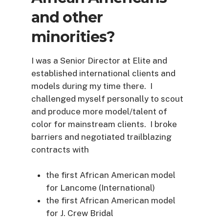
and other
minorities?
I was a Senior Director at Elite and
established international clients and
models during my time there. I
challenged myself personally to scout
and produce more model/talent of
color for mainstream clients. I broke
barriers and negotiated trailblazing
contracts with
the first African American model
for Lancome (International)
the first African American model
for J. Crew Bridal