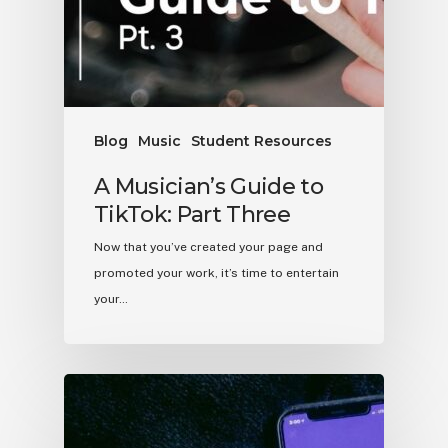
Blog
Music
Student Resources
A Musician’s Guide to
TikTok: Part Three
Now that you’ve created your page and
promoted your work, it’s time to entertain
your…