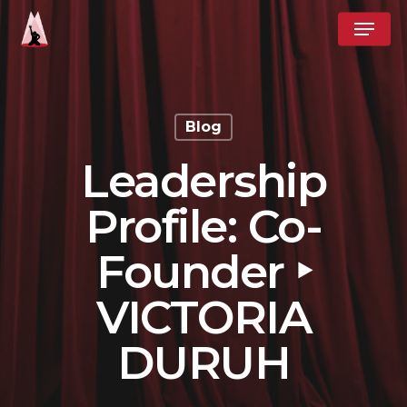
Skip
Menu
to
Close
main
Menu
content
Blog
Leadership
Profile: Co-
Founder ‣
VICTORIA
DURUH