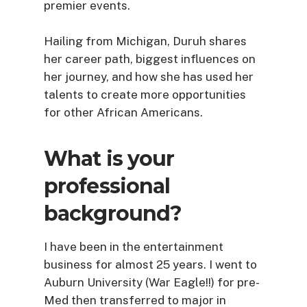
premier events.
Hailing from Michigan, Duruh shares
her career path, biggest influences on
her journey, and how she has used her
talents to create more opportunities
for other African Americans.
What is your
professional
background?
I have been in the entertainment
business for almost 25 years. I went to
Auburn University (War Eagle!!) for pre-
Med then transferred to major in