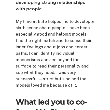
developing strong relationships
with people
.
My time at Elite helped me to develop a
sixth sense about people. I have been
especially good and helping models
find the right match and to sense their
inner feelings about jobs and career
paths. I can identify individual
mannerisms and see beyond the
surface to read their personality and
see what they need. I was very
successful — strict but kind and the
models loved me because of it.
What led you to co-