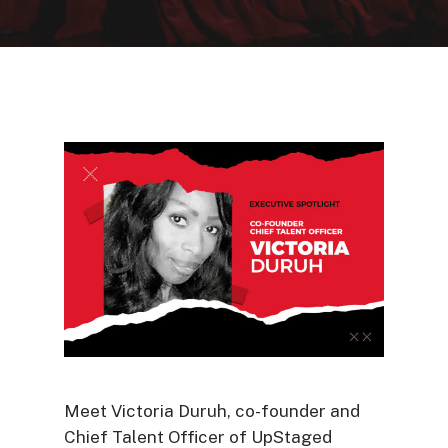
Meet Victoria Duruh, co-founder and
Chief Talent Officer of UpStaged