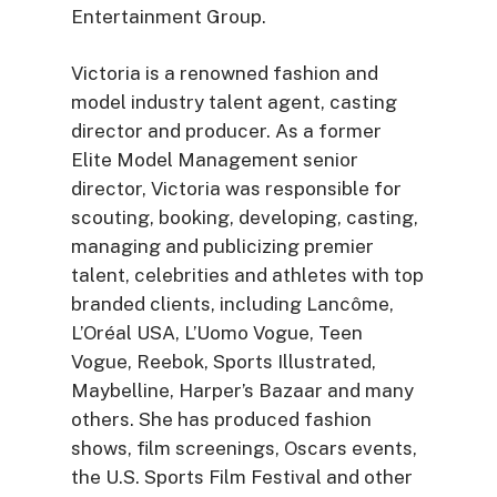
Entertainment Group.
Victoria is a renowned fashion and
model industry talent agent, casting
director and producer. As a former
Elite Model Management senior
director, Victoria was responsible for
scouting, booking, developing, casting,
managing and publicizing premier
talent, celebrities and athletes with top
branded clients, including Lancôme,
L’Oréal USA, L’Uomo Vogue, Teen
Vogue, Reebok, Sports Illustrated,
Maybelline, Harper’s Bazaar and many
others. She has produced fashion
shows, film screenings, Oscars events,
the U.S. Sports Film Festival and other