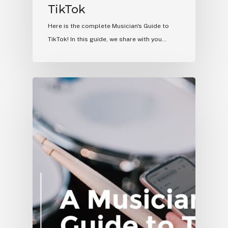
TikTok
Here is the complete Musician's Guide to
TikTok! In this guide, we share with you…