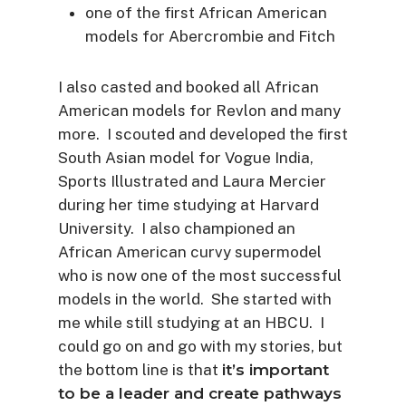
one of the first African American
models for Abercrombie and Fitch
I also casted and booked all African
American models for Revlon and many
more. I scouted and developed the first
South Asian model for Vogue India,
Sports Illustrated and Laura Mercier
during her time studying at Harvard
University. I also championed an
African American curvy supermodel
who is now one of the most successful
models in the world. She started with
me while still studying at an HBCU. I
could go on and go with my stories, but
the bottom line is that
it’s important
to be a leader and create pathways