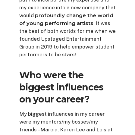
my experience into a new company that
would
profoundly change the world
of young performing artists
. It was
the best of both worlds for me when we
founded Upstaged Entertainment
Group in 2019 to help empower student
performers to be stars!
Who were the
biggest influences
on your career?
My biggest influences in my career
were my mentors/my bosses/my
friends – Marcia, Karen Lee and Lois at