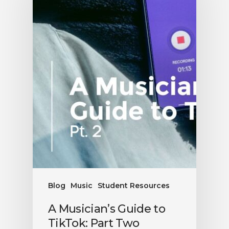
Blog
Music
Student Resources
A Musician’s Guide to
TikTok: Part Two