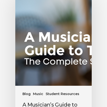
Blog
Music
Student Resources
A Musician’s Guide to