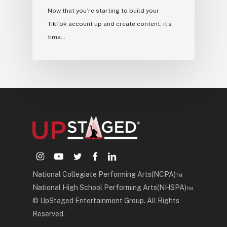
Now that you’re starting to build your
TikTok account up and create content, it’s
time…
instagram
youtube
twitter
facebook
linkedin
National Collegiate Performing Arts(NCPA)™
National High School Performing Arts(NHSPA)™
© UpStaged Entertainment Group. All Rights
Reserved.