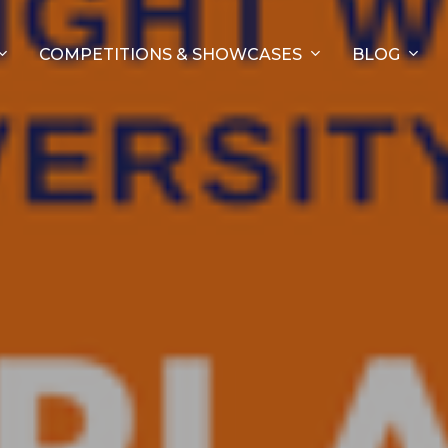
COMPETITIONS & SHOWCASES
BLOG