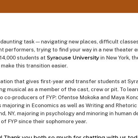
 daunting task — navigating new places, difficult classes
ent performers, trying to find your way in a new theater 
 14,000 students at
Syracuse University
in New York, th
 make this transition easier.
ation that gives first-year and transfer students at Syr
ing musical as a member of the cast, crew or pit. To lea
o co-producers of FYP: Ofentse Mokoka and Maya Konof
s majoring in Economics as well as Writing and Rhetoric 
and, NY, majoring in psychology and minoring in human 
of FYP since their sophomore year.
! Thank you both so much for chatting with us today.