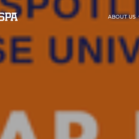
ABOUT US