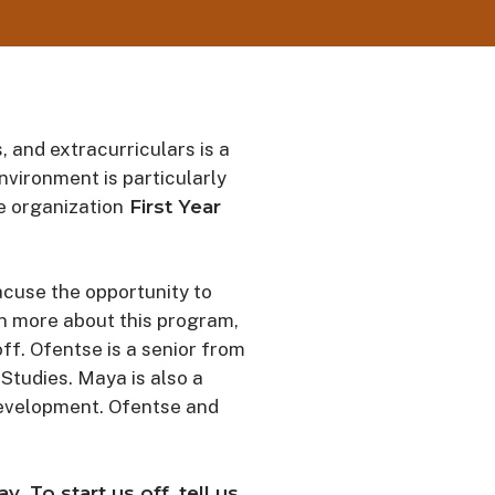
, and extracurriculars is a
environment is particularly
e organization
First Year
acuse the opportunity to
rn more about this program,
f. Ofentse is a senior from
Studies. Maya is also a
development. Ofentse and
 To start us off, tell us