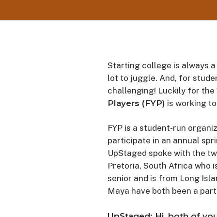
Starting college is always a
lot to juggle. And, for stud
challenging! Luckily for the
Players (FYP)
is working to
FYP is a student-run organiz
participate in an annual spr
UpStaged spoke with the tw
Pretoria, South Africa who i
senior and is from Long Isl
Maya have both been a part 
UpStaged: Hi, both of you