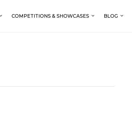
COMPETITIONS & SHOWCASES
BLOG