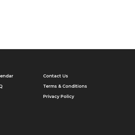
lendar
Contact Us
Q
Terms & Conditions
Privacy Policy