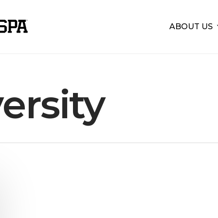
ABOUT US
ersity