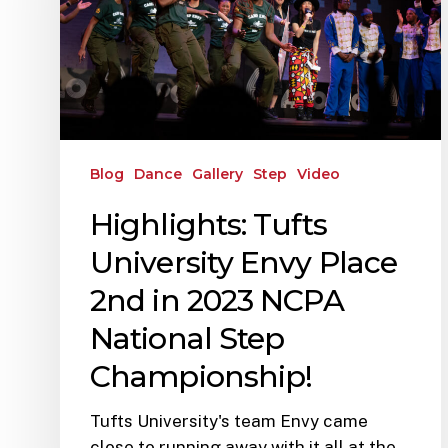
Blog
Dance
Gallery
Step
Video
Highlights: Tufts
University Envy Place
2nd in 2023 NCPA
National Step
Championship!
Tufts University's team Envy came
close to running away with it all at the