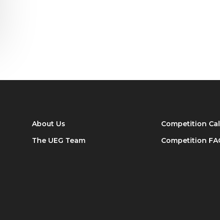
About Us
Competition Ca
The UEG Team
Competition FA