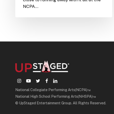
NCPA…
instagram
youtube
twitter
facebook
linkedin
National Collegiate Performing Arts(NCPA)™
National High School Performing Arts(NHSPA)™
© UpStaged Entertainment Group. All Rights Reserved.