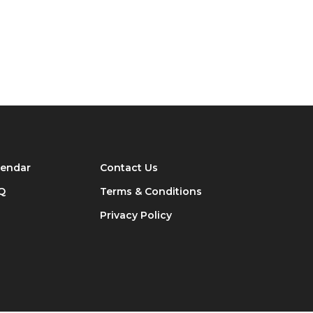
lendar
Contact Us
Q
Terms & Conditions
Privacy Policy