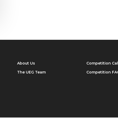
About Us
Competition Ca
The UEG Team
Competition FA