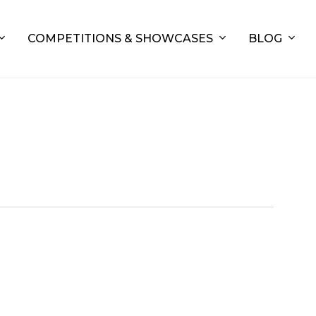
COMPETITIONS & SHOWCASES
BLOG