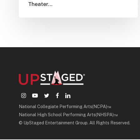
Theater…
instagram
youtube
twitter
facebook
linkedin
National Collegiate Performing Arts(NCPA)™
National High School Performing Arts(NHSPA)™
© UpStaged Entertainment Group. All Rights Reserved.