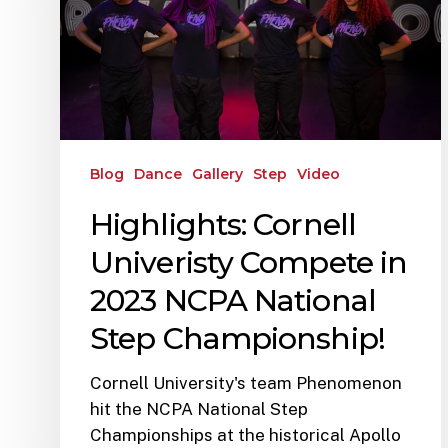
Blog
Dance
Gallery
Step
Video
Highlights: Cornell
Univeristy Compete in
2023 NCPA National
Step Championship!
Cornell University's team Phenomenon
hit the NCPA National Step
Championships at the historical Apollo