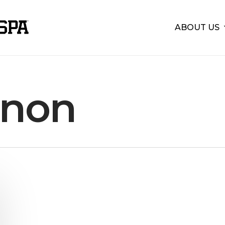
ABOUT US
non