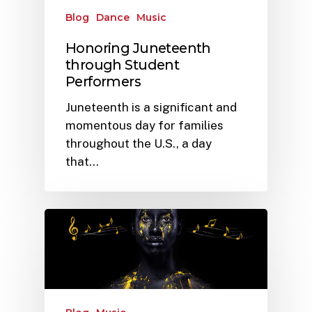
Blog
Dance
Music
Honoring Juneteenth
through Student
Performers
Juneteenth is a significant and
momentous day for families
throughout the U.S., a day
that…