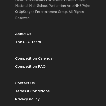
National High School Performing Arts(NHSPA)™
© UpStaged Entertainment Group. All Rights
Reserved.
About Us
The UEG Team
Competition Calendar
Competition FAQ
Contact Us
Terms & Conditions
Privacy Policy