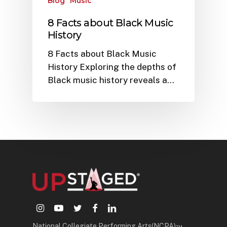
Blog
Music
8 Facts about Black Music
History
8 Facts about Black Music
History Exploring the depths of
Black music history reveals a…
instagram
youtube
twitter
facebook
linkedin
National Collegiate Performing Arts(NCPA)™