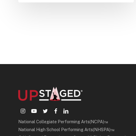
instagram
youtube
twitter
facebook
linkedin
National Collegiate Performing Arts(NCPA)™
National High School Performing Arts(NHSPA)™