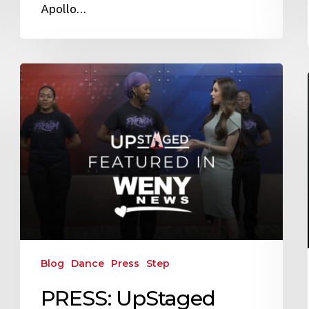
Apollo…
Blog
Dance
Press
Step
PRESS: UpStaged