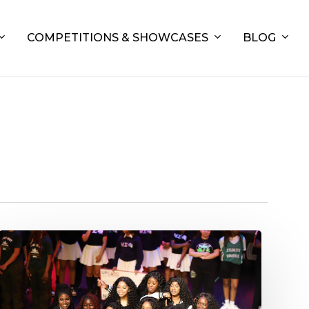
COMPETITIONS & SHOWCASES
BLOG