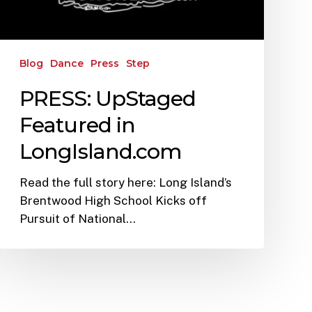
Blog
Dance
Press
Step
PRESS: UpStaged
Featured in
LongIsland.com
Read the full story here: Long Island’s
Brentwood High School Kicks off
Pursuit of National…