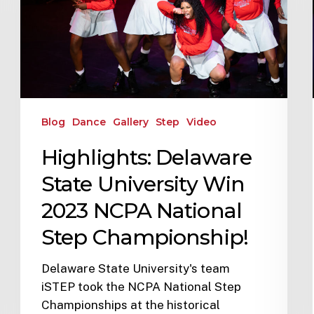
Blog
Dance
Gallery
Step
Video
Highlights: Delaware
State University Win
2023 NCPA National
Step Championship!
Delaware State University's team
iSTEP took the NCPA National Step
Championships at the historical