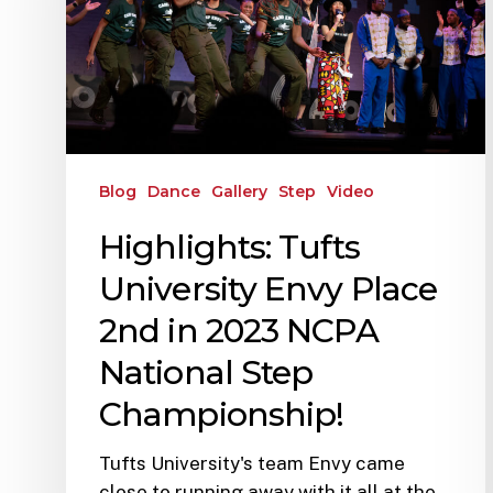
Blog
Dance
Gallery
Step
Video
Highlights: Tufts
University Envy Place
2nd in 2023 NCPA
National Step
Championship!
Tufts University's team Envy came
close to running away with it all at the