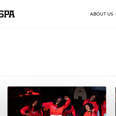
ABOUT US