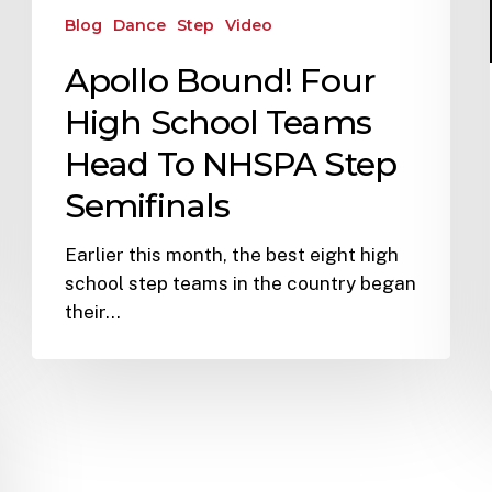
Blog
Dance
Step
Video
Apollo Bound! Four
High School Teams
Head To NHSPA Step
Semifinals
Earlier this month, the best eight high
school step teams in the country began
their…