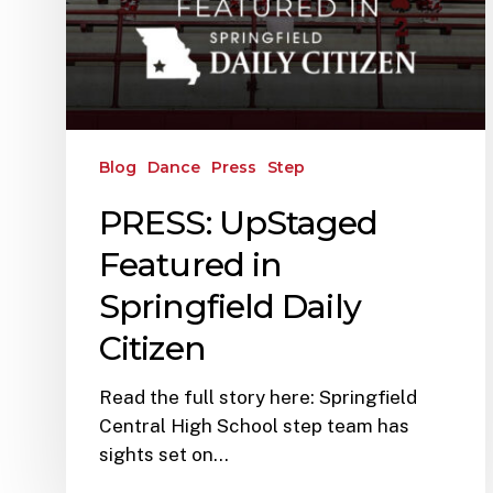
Blog
Dance
Press
Step
PRESS: UpStaged
Featured in
Springfield Daily
Citizen
Read the full story here: Springfield
Central High School step team has
sights set on…