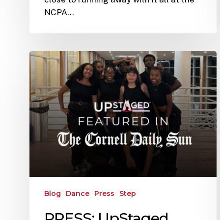
NCPA…
Blog
Dance
Press
Step
PRESS: UpStaged