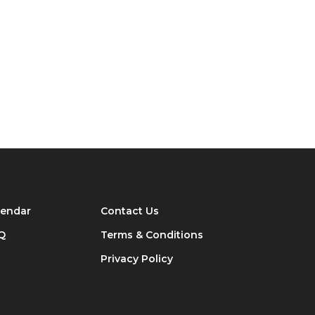
lendar
Contact Us
Q
Terms & Conditions
Privacy Policy