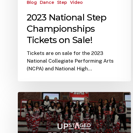
Blog
Dance
Step
Video
2023 National Step
Championships
Tickets on Sale!
Tickets are on sale for the 2023
National Collegiate Performing Arts
(NCPA) and National High…