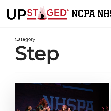
Skip
to
main
content
Category
Step