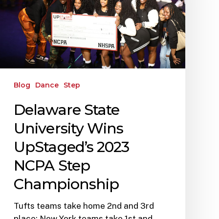
Blog
Dance
Step
Delaware State
University Wins
UpStaged’s 2023
NCPA Step
Championship
Tufts teams take home 2nd and 3rd
place; New York teams take 1st and