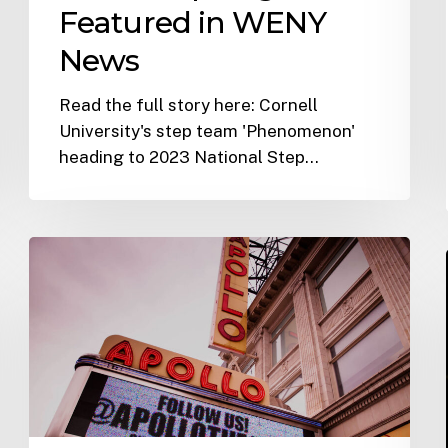
Featured in WENY
News
Read the full story here: Cornell
University's step team 'Phenomenon'
heading to 2023 National Step…