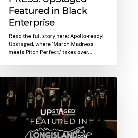
Featured in Black
Enterprise
Read the full story here: Apollo-ready!
Upstaged, where ‘March Madness
meets Pitch Perfect,’ takes over…