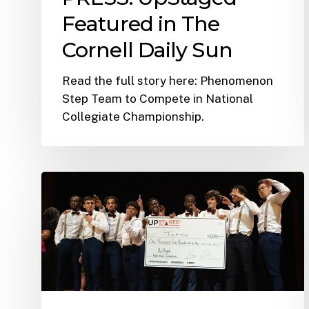
Featured in The
Cornell Daily Sun
Read the full story here: Phenomenon
Step Team to Compete in National
Collegiate Championship.