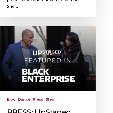
2nd…
Blog
Dance
Press
Step
PRESS: UpStaged