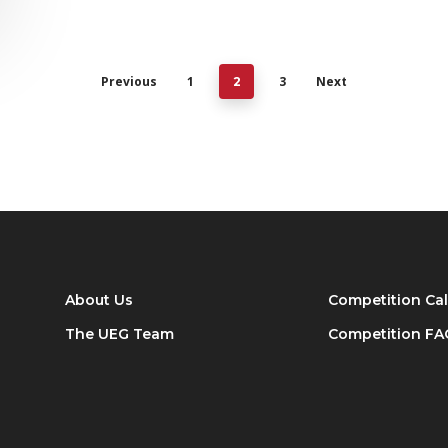
Previous
1
3
Next
2
About Us
Competition Ca
The UEG Team
Competition FA