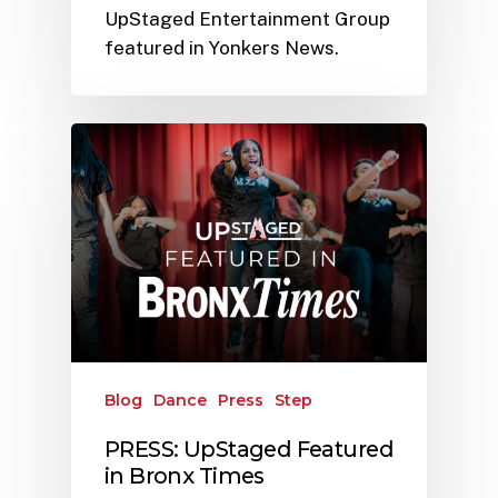
UpStaged Entertainment Group
featured in Yonkers News.
Blog
Dance
Press
Step
PRESS: UpStaged Featured
in Bronx Times