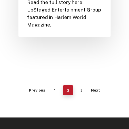
Read the full story here:
UpStaged Entertainment Group
featured in Harlem World
Magazine.
Previous
1
3
Next
2