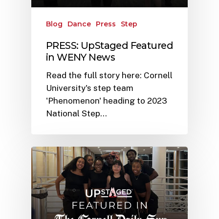
Blog
Dance
Press
Step
PRESS: UpStaged Featured
in WENY News
Read the full story here: Cornell
University's step team
'Phenomenon' heading to 2023
National Step…