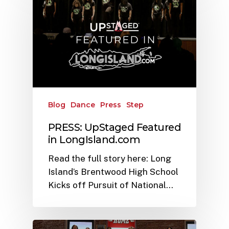
Blog
Dance
Press
Step
PRESS: UpStaged Featured
in LongIsland.com
Read the full story here: Long
Island’s Brentwood High School
Kicks off Pursuit of National…