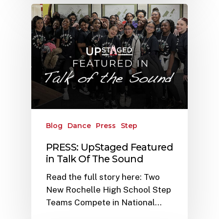
Blog
Dance
Press
Step
PRESS: UpStaged Featured
in Talk Of The Sound
Read the full story here: Two
New Rochelle High School Step
Teams Compete in National…