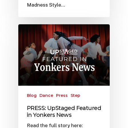
Madness Style…
Blog
Dance
Press
Step
PRESS: UpStaged Featured
in Yonkers News
Read the full story here: