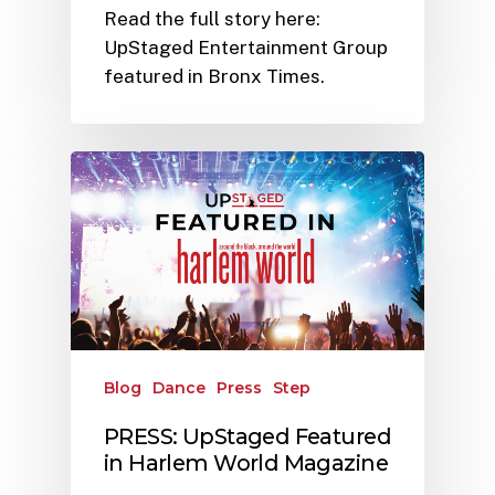
Read the full story here:
UpStaged Entertainment Group
featured in Bronx Times.
Blog
Dance
Press
Step
PRESS: UpStaged Featured
in Harlem World Magazine