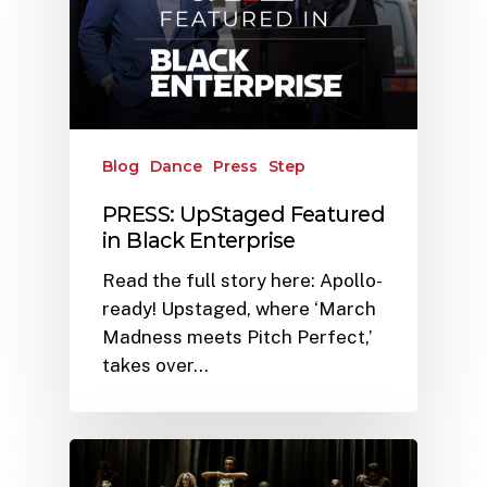
Blog
Dance
Press
Step
PRESS: UpStaged Featured
in Black Enterprise
Read the full story here: Apollo-
ready! Upstaged, where ‘March
Madness meets Pitch Perfect,’
takes over…