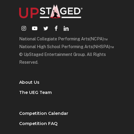
instagram
youtube
twitter
facebook
linkedin
National Collegiate Performing Arts(NCPA)™
National High School Performing Arts(NHSPA)™
© UpStaged Entertainment Group. All Rights
Reserved.
About Us
The UEG Team
Competition Calendar
Competition FAQ