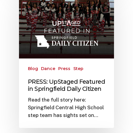
Blog
Dance
Press
Step
PRESS: UpStaged Featured
in Springfield Daily Citizen
Read the full story here:
Springfield Central High School
step team has sights set on…