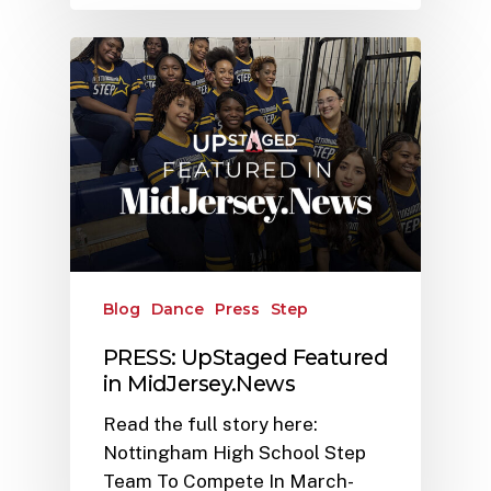
Blog
Dance
Press
Step
PRESS: UpStaged Featured
in MidJersey.News
Read the full story here:
Nottingham High School Step
Team To Compete In March-