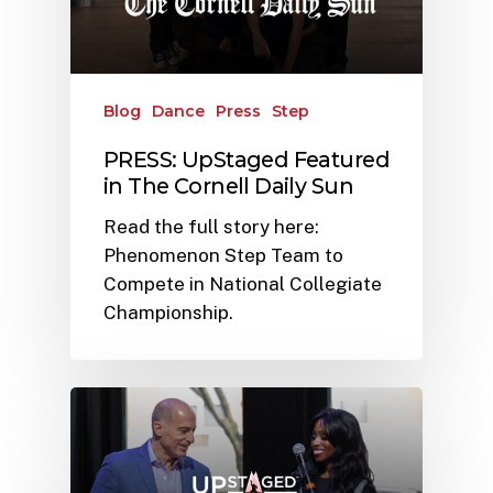
Blog
Dance
Press
Step
PRESS: UpStaged Featured
in The Cornell Daily Sun
Read the full story here:
Phenomenon Step Team to
Compete in National Collegiate
Championship.