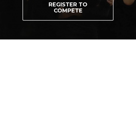
REGISTER TO
COMPETE