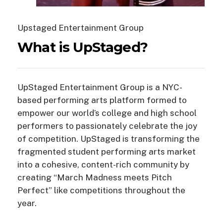
Upstaged Entertainment Group
What
is
UpStaged?
UpStaged Entertainment Group is a NYC-
based performing arts platform formed to
empower our world’s college and high school
performers to passionately celebrate the joy
of competition.
UpStaged is transforming the
fragmented student performing arts market
into a cohesive, content-rich community by
creating “March Madness meets Pitch
Perfect” like competitions throughout the
year.