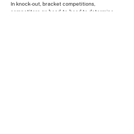
In knock-out, bracket competitions,
competitors go head-to-head to determine
who will be a national champion in their genre
and take home the grand cash prize. These
competitions encourage students to foster
their artistic passions and form lasting bonds
in an exhilarating, uplifting atmosphere.
ABOUT US
MEET THE TEAM