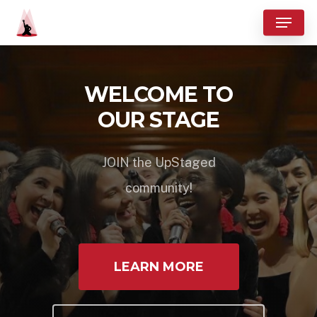
Skip
Menu
to
Close
main
Menu
content
WELCOME TO
OUR STAGE
JOIN the UpStaged
community!
LEARN MORE